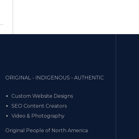
ORIGINAL - INDIGENOUS - AUTHENTIC
Custom Website Designs
SEO Content Creators
Video & Photography
Original People of North America