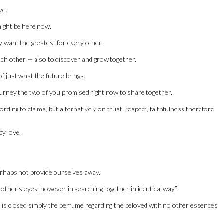
ve.
might be here now.
ly want the greatest for every other.
ch other — also to discover and grow together.
f just what the future brings.
r journey the two of you promised right now to share together.
ding to claims, but alternatively on trust, respect, faithfulness therefore
by love.
erhaps not provide ourselves away.
 other’s eyes, however in searching together in identical way.”
at is closed simply the perfume regarding the beloved with no other essences