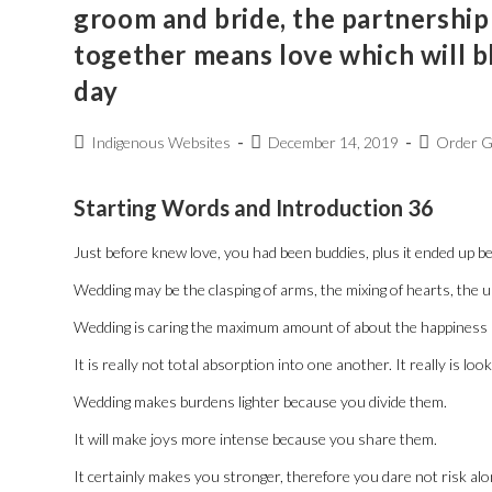
groom and bride, the partnership
together means love which will 
day
Indigenous Websites
December 14, 2019
Order G
Starting Words and Introduction 36
Just before knew love, you had been buddies, plus it ended up bei
Wedding may be the clasping of arms, the mixing of hearts, the un
Wedding is caring the maximum amount of about the happiness a
It is really not total absorption into one another. It really is l
Wedding makes burdens lighter because you divide them.
It will make joys more intense because you share them.
It certainly makes you stronger, therefore you dare not risk alon