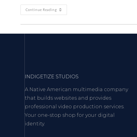
Continue Reading
INDIGETIZE STUDIOS
A Native American multimedia company
that builds websites and provides
professional video production services.
Your one-stop shop for your digital
identity.