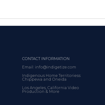
CONTACT INFORMATION
Email: info@indigetize.com
Indigenous Home Territoriess:
Chippewa and Oneida
Los Angeles, California Video
Production & More