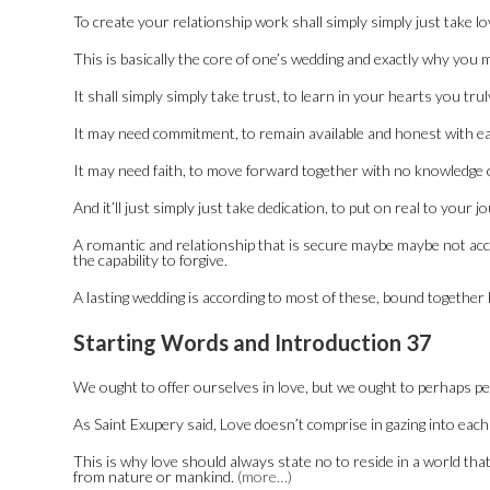
To create your relationship work shall simply simply just take lo
This is basically the core of one’s wedding and exactly why you 
It shall simply simply take trust, to learn in your hearts you tru
It may need commitment, to remain available and honest with ea
It may need faith, to move forward together with no knowledge o
And it’ll just simply just take dedication, to put on real to you
A romantic and relationship that is secure maybe maybe not accor
the capability to forgive.
A lasting wedding is according to most of these, bound together 
Starting Words and Introduction 37
We ought to offer ourselves in love, but we ought to perhaps p
As Saint Exupery said, Love doesn’t comprise in gazing into each
This is why love should always state no to reside in a world th
from nature or mankind.
(more…)