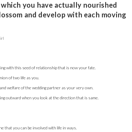
 which you have actually nourished
blossom and develop with each moving
irl
ng with this seed of relationship that is now your fate.
ion of two life as you.
nd welfare of the wedding partner as your very own.
ooking outward when you look at the direction that is same.
e that you can be involved with life in ways.