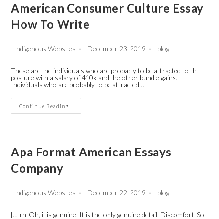
Skip
American Consumer Culture Essay
to
content
How To Write
Post
Post
Post
Indigenous Websites
December 23, 2019
blog
author:
published:
category:
These are the individuals who are probably to be attracted to the
posture with a salary of 410k and the other bundle gains.
Individuals who are probably to be attracted…
American
Continue Reading
Consumer
Culture
Essay
How
To
Write
Apa Format American Essays
Company
Post
Post
Post
Indigenous Websites
December 22, 2019
blog
author:
published:
category:
[…]rn"Oh, it is genuine. It is the only genuine detail. Discomfort. So