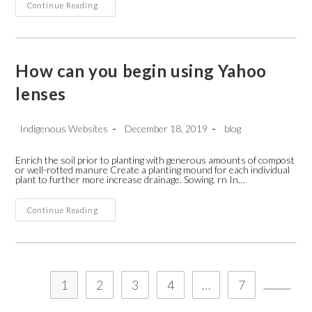
How
Continue Reading
To
Start
A
Freelance
Writing
Business
How can you begin using Yahoo
Writerslabs
Service
lenses
In
Canada
Post
Post
Post
Indigenous Websites
December 18, 2019
blog
author:
published:
category:
Enrich the soil prior to planting with generous amounts of compost
or well-rotted manure Create a planting mound for each individual
plant to further more increase drainage. Sowing. rn In…
How
Continue Reading
Can
You
Begin
Using
Yahoo
Lenses
1
2
3
4
…
7
Go to t