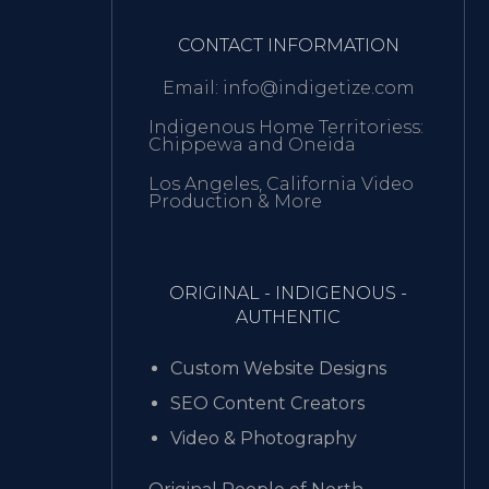
CONTACT INFORMATION
Email: info@indigetize.com
Indigenous Home Territoriess:
Chippewa and Oneida
Los Angeles, California Video
Production & More
ORIGINAL - INDIGENOUS -
AUTHENTIC
Custom Website Designs
SEO Content Creators
Video & Photography