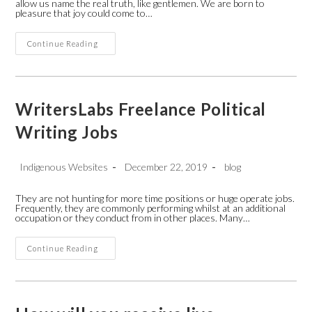
allow us name the real truth, like gentlemen. We are born to
pleasure that joy could come to…
Apa
Continue Reading
Format
American
Essays
Company
WritersLabs Freelance Political
Writing Jobs
Post
Post
Post
Indigenous Websites
December 22, 2019
blog
author:
published:
category:
They are not hunting for more time positions or huge operate jobs.
Frequently, they are commonly performing whilst at an additional
occupation or they conduct from in other places. Many…
WritersLabs
Continue Reading
Freelance
Political
Writing
Jobs