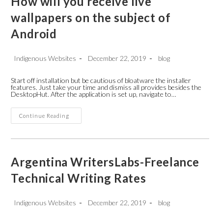
How will you receive live
wallpapers on the subject of
Android
Post
Post
Post
Indigenous Websites
December 22, 2019
blog
author:
published:
category:
Start off installation but be cautious of bloatware the installer
features. Just take your time and dismiss all provides besides the
DesktopHut. After the application is set up, navigate to…
How
Continue Reading
Will
You
Receive
Live
Wallpapers
On
Argentina WritersLabs-Freelance
The
Subject
Technical Writing Rates
Of
Android
Post
Post
Post
Indigenous Websites
December 22, 2019
blog
author:
published:
category: