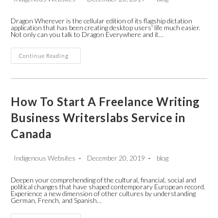
author:
published:
category:
Dragon Wherever is the cellular edition of its flagship dictation
application that has been creating desktop users' life much easier.
Not only can you talk to Dragon Everywhere and it…
How
Continue Reading
Does
Someone
Report
A
Phone
Call
How To Start A Freelance Writing
With
Android
Business Writerslabs Service in
Operating
System
Canada
Whilst
Not
Iphone
App
Post
Post
Post
Indigenous Websites
December 20, 2019
blog
author:
published:
category:
Deepen your comprehending of the cultural, financial, social and
political changes that have shaped contemporary European record.
Experience a new dimension of other cultures by understanding
German, French, and Spanish…