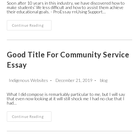
Soon after 10 years in this industry, we have discovered how to
make students' life less difficult and how to assist them achieve
their educational goals. - ProEssay rnUsing Support…
Argentina
Continue Reading
WritersLabs-
Freelance
Technical
Writing
Rates
Good Title For Community Service
Essay
Post
Post
Post
Indigenous Websites
December 21, 2019
blog
author:
published:
category:
What I did compose is remarkably particular to me, but I will say
that even now looking at it will still shock me I had no clue that I
had…
Good
Continue Reading
Title
For
Community
Service
Essay