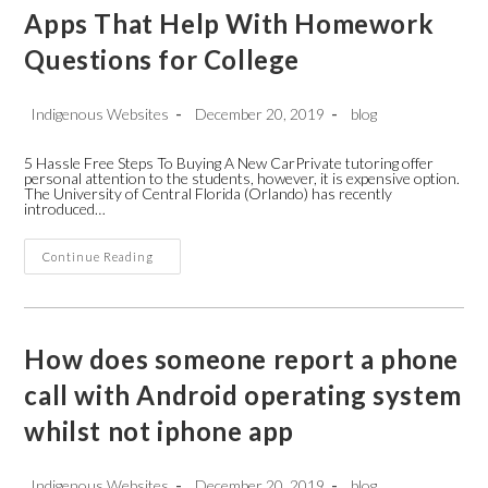
Apps That Help With Homework
Questions for College
Post
Post
Post
Indigenous Websites
December 20, 2019
blog
author:
published:
category:
5 Hassle Free Steps To Buying A New CarPrivate tutoring offer
personal attention to the students, however, it is expensive option.
The University of Central Florida (Orlando) has recently
introduced…
Apps
Continue Reading
That
Help
With
Homework
Questions
For
How does someone report a phone
College
call with Android operating system
whilst not iphone app
Post
Post
Post
Indigenous Websites
December 20, 2019
blog