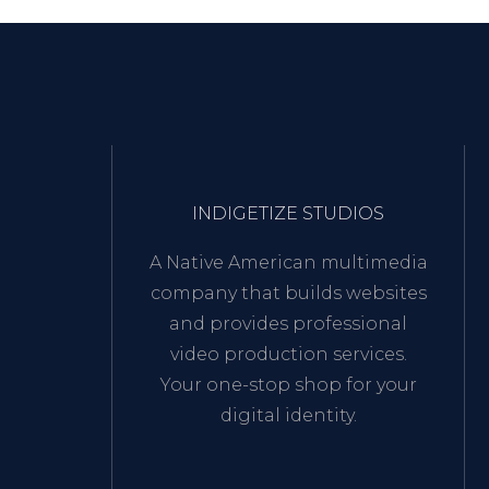
INDIGETIZE STUDIOS
A Native American multimedia
company that builds websites
and provides professional
video production services.
Your one-stop shop for your
digital identity.