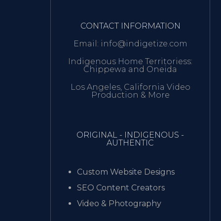
CONTACT INFORMATION
Email: info@indigetize.com
Indigenous Home Territoriess:
Chippewa and Oneida
Los Angeles, California Video
Production & More
ORIGINAL - INDIGENOUS -
AUTHENTIC
Custom Website Designs
SEO Content Creators
Video & Photography