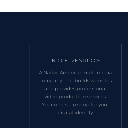
INDIGETIZE STUDIOS
A Native American multimedia
company that builds websites
and provides professional
video production services.
Your one-stop shop for your
digital identity.