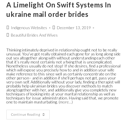
A Limelight On Swift Systems In
ukraine mail order brides
Indigenous Websites
December 13, 2019
Beautiful Brides And Wives
Thinking intimately deprived in relationship ought not to be really
unusual. You’ve got really obtained each gone for as long along side
out sex altogether along with without understanding each other
that it’s really most certainly not a fixing that is uncomplicated.
Nonetheless usually do not stop! If she desires, find a professional
which will expose you precisely how to and in addition your wife
make reference to this since well as certainly concentrate on the
other person– and in addition if she’ll perhaps not get, pass your
very own self. Additionally without your lady, finding a therapist will
probably help ukrainian brides you discover methods to match
along together with her, and additionally give you completely new
techniques of looking into at your marital relationship as well as
techniques for issue administration. Having said that, we promote
one to maintain masturbating.
(more…)
Continue Reading