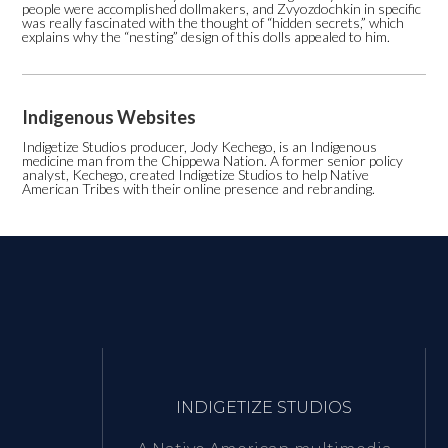
people were accomplished dollmakers, and Zvyozdochkin in specific
was really fascinated with the thought of “hidden secrets,” which
explains why the “nesting” design of this dolls appealed to him.
Indigenous Websites
Indigetize Studios producer, Jody Kechego, is an Indigenous
medicine man from the Chippewa Nation. A former senior policy
analyst, Kechego, created Indigetize Studios to help Native
American Tribes with their online presence and rebranding.
INDIGETIZE STUDIOS