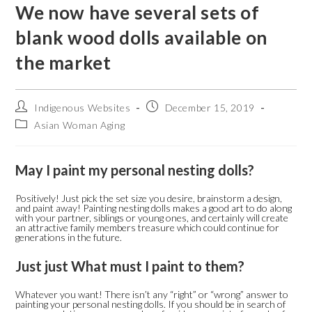
We now have several sets of
blank wood dolls available on
the market
Indigenous Websites
December 15, 2019
Asian Woman Aging
May I paint my personal nesting dolls?
Positively! Just pick the set size you desire, brainstorm a design,
and paint away! Painting nesting dolls makes a good art to do along
with your partner, siblings or young ones, and certainly will create
an attractive family members treasure which could continue for
generations in the future.
Just just What must I paint to them?
Whatever you want! There isn’t any “right” or “wrong” answer to
painting your personal nesting dolls. If you should be in search of