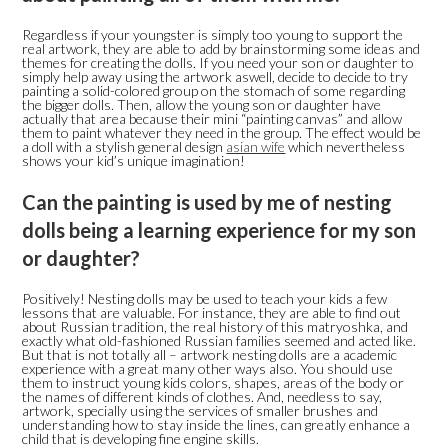
Regardless if your youngster is simply too young to support the
real artwork, they are able to add by brainstorming some ideas and
themes for creating the dolls. If you need your son or daughter to
simply help away using the artwork aswell, decide to decide to try
painting a solid-colored group on the stomach of some regarding
the bigger dolls. Then, allow the young son or daughter have
actually that area because their mini “painting canvas” and allow
them to paint whatever they need in the group. The effect would be
a doll with a stylish general design
asian wife
which nevertheless
shows your kid’s unique imagination!
Can the painting is used by me of nesting
dolls being a learning experience for my son
or daughter?
Positively! Nesting dolls may be used to teach your kids a few
lessons that are valuable. For instance, they are able to find out
about Russian tradition, the real history of this matryoshka, and
exactly what old-fashioned Russian families seemed and acted like.
But that is not totally all – artwork nesting dolls are a academic
experience with a great many other ways also. You should use
them to instruct young kids colors, shapes, areas of the body or
the names of different kinds of clothes. And, needless to say,
artwork, specially using the services of smaller brushes and
understanding how to stay inside the lines, can greatly enhance a
child that is developing fine engine skills.