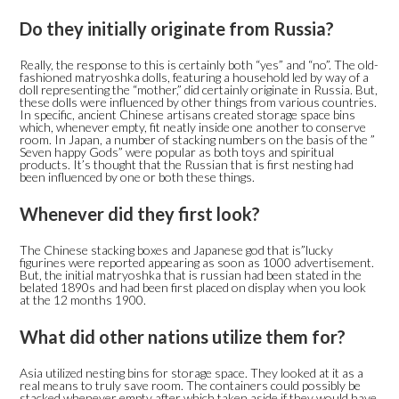
Do they initially originate from Russia?
Really, the response to this is certainly both “yes” and “no”. The old-
fashioned matryoshka dolls, featuring a household led by way of a
doll representing the “mother,” did certainly originate in Russia. But,
these dolls were influenced by other things from various countries.
In specific, ancient Chinese artisans created storage space bins
which, whenever empty, fit neatly inside one another to conserve
room. In Japan, a number of stacking numbers on the basis of the ”
Seven happy Gods” were popular as both toys and spiritual
products. It’s thought that the Russian that is first nesting had
been influenced by one or both these things.
Whenever did they first look?
The Chinese stacking boxes and Japanese god that is”lucky
figurines were reported appearing as soon as 1000 advertisement.
But, the initial matryoshka that is russian had been stated in the
belated 1890s and had been first placed on display when you look
at the 12 months 1900.
What did other nations utilize them for?
Asia utilized nesting bins for storage space. They looked at it as a
real means to truly save room. The containers could possibly be
stacked whenever empty after which taken aside if they would have