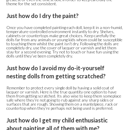
theme for the set consistent.
Just how do I dry the paint?
Once you have completed painting each doll, keep it in a non-humid,
temperature-controlled environment instantly to dry. Shelves,
cabinets or countertops make great choices. Keep carefully the
dolls far from any animals or young kids whom could be susceptible
to touching them whilst the paint isn’t dry. Following the dolls are
completely dry, use the cover of lacquer or varnish and let them
stay for a second evening. Try not to touch or have fun using the
dolls until they’ve been completely dry.
Just how do I avoid my do-it-yourself
nesting dolls from getting scratched?
Remember to protect every single doll by having a solid coat of
lacquer or varnish. Here is the true quantity one option to have
them from getting scratched. Its also wise to keep them someplace
safe where they’re not going to rub against any sharp sides or
surfaces that are rough. Showing them on a mantelpiece, rack or
countertop when they’re perhaps not being used is preferred.
Just how do I get my child enthusiastic
about painting all of them with me?