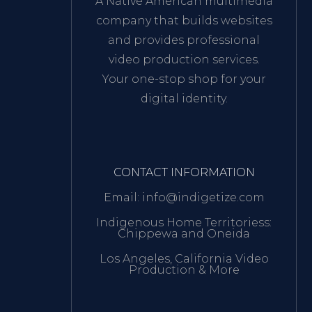
A Native American multimedia
company that builds websites
and provides professional
video production services.
Your one-stop shop for your
digital identity.
CONTACT INFORMATION
Email: info@indigetize.com
Indigenous Home Territoriess:
Chippewa and Oneida
Los Angeles, California Video
Production & More