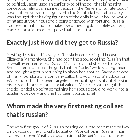
to be filled. Japan used an earlier type of the doll that is”nesting
concept as religious figurines depicting the “Seven fortunate Gods”,
seven of the very crucial gods into the Shinto faith. It absolutely
was thought that having figurines of the dolls in your house would
bring about your household being endowed with fortune. Russia
had been initial nation to make use of nesting dolls solely as toys, in
place of for a far more purpose that is practical.
Exactly just How did they get to Russia?
Nesting dolls found its way to Russia because of a girl known as
Elizaveta Mamontova. She had been the spouse of the Russian that
is wealthy entrepreneur Savva Mamontov, and she liked to visit.
She first encountered the gods that are”lucky” while visiting Japan
and brought a group returning to show her spouse. Savva was one
of many founders of a company called the youngsters’s Education
Workshop, that has been targeted at educating kids about Russian
history and conventional social values. Mamontova thought that
the doll ended up being something her spouse could re-work into a
academic device – and she had been appropriate!
Whom made the very first nesting doll set
that is russian?
The very first group of Russian nesting dolls had been made by two
employees during the kid’s Education Workshop in Russia. Their
names had been Vasili Zvyozdochkin and Sergei Malyutin. These