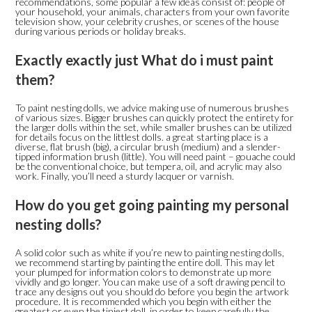
recommendations, some popular a few ideas consist of: people of
your household, your animals, characters from your own favorite
television show, your celebrity crushes, or scenes of the house
during various periods or holiday breaks.
Exactly exactly just What do i must paint
them?
To paint nesting dolls, we advice making use of numerous brushes
of various sizes. Bigger brushes can quickly protect the entirety for
the larger dolls within the set, while smaller brushes can be utilized
for details focus on the littlest dolls. a great starting place is a
diverse, flat brush (big), a circular brush (medium) and a slender-
tipped information brush (little). You will need paint – gouache could
be the conventional choice, but tempera, oil, and acrylic may also
work.
Finally, you’ll need a sturdy lacquer or varnish.
How do you get going painting my personal
nesting dolls?
A solid color such as white if you’re new to painting nesting dolls,
we recommend starting by painting the entire doll. This may let
your plumped for information colors to demonstrate up more
vividly and go longer. You can make use of a soft drawing pencil to
trace any designs out you should do before you begin the artwork
procedure. It is recommended which you begin with either the
greatest or even the tiniest doll, in order to keep carefully the