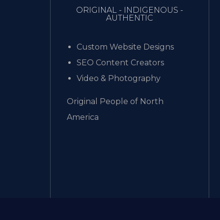
ORIGINAL - INDIGENOUS -
AUTHENTIC
Custom Website Designs
SEO Content Creators
Video & Photography
Original People of North
America