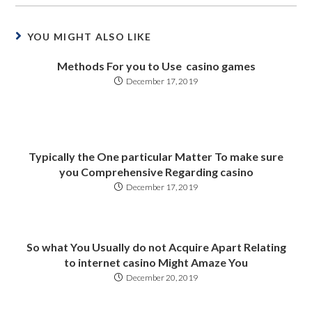
YOU MIGHT ALSO LIKE
Methods For you to Use casino games
December 17, 2019
Typically the One particular Matter To make sure
you Comprehensive Regarding casino
December 17, 2019
So what You Usually do not Acquire Apart Relating
to internet casino Might Amaze You
December 20, 2019