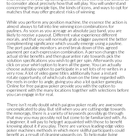
to consider about precisely how that will play. You will understand
concerning the principle tips, the kinds of icons, and ways to opt for
matches that may offer greatest risks of winning.
While you perform any position machine, the essence the action is
almost always to fall into line winning icon combinations for
paylines. As soon as you acreage an absolute jazz band, you are
likely to receive a payout.
Different value experience different
morals, and that you will normally grab a bigger payment the better
complimenting significance which usually emerge using a payline.
The port paytable monitors an end break down of this agreed
payment per each expression combination. A person changes the
actual strike benefits and then guarantee rate towards pick the
solution specifications you wish to get per spin. Afterwards you
click on your whirl option to learn all the game. You can actually
choose autoplay option to participate in a set lots of re-writes in a
very row. A lot of video game titles additionally have a instant
rotate opportunity, of which cuts down on the time regarded with
the reels in order to angle, giving you also a lot quicker gameplay.
Online for free pai gow poker provide you with the option to
experiment with the many locations together with selections before
you can engage in for real.
There isn’t really doubt which pai gow poker really are awesome
uncomplicated to play. But still when you are cutting edge towards
the mmorpgs, there is a variety of keywords possibly go through
that may you may possibly not but come to be familiarized with. As
a beginner, it will pay to help get acquainted with those to benefit
knowing about it if you play. There are various leading-edge video
poker machines methods in which more skillful participants could
benefit as a result of cleaning upwards on. To help make living