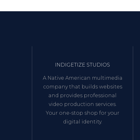
INDIGETIZE STUDIOS
A Native American multimedia
company that builds websites
and provides professional
video production services.
Your one-stop shop for your
digital identity.