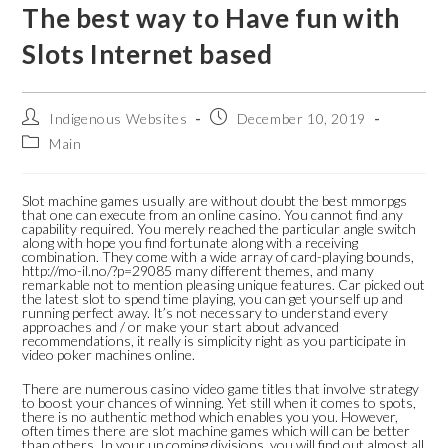
The best way to Have fun with
Slots Internet based
Indigenous Websites
December 10, 2019
Main
Slot machine games usually are without doubt the best mmorpgs
that one can execute from an online casino. You cannot find any
capability required. You merely reached the particular angle switch
along with hope you find fortunate along with a receiving
combination. They come with a wide array of card-playing bounds,
http://mo-il.no/?p=29085
many different themes, and many
remarkable not to mention pleasing unique features. Car picked out
the latest slot to spend time playing, you can get yourself up and
running perfect away. It’s not necessary to understand every
approaches and / or make your start about advanced
recommendations, it really is simplicity right as you participate in
video poker machines online.
There are numerous casino video game titles that involve strategy
to boost your chances of winning. Yet still when it comes to spots,
there is no authentic method which enables you you. However,
often times there are slot machine games which will can be better
than others. In your up coming divisions, you will find out almost all