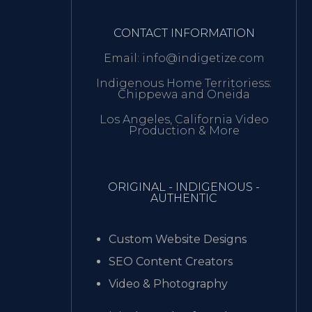
CONTACT INFORMATION
Email: info@indigetize.com
Indigenous Home Territoriess:
Chippewa and Oneida
Los Angeles, California Video
Production & More
ORIGINAL - INDIGENOUS -
AUTHENTIC
Custom Website Designs
SEO Content Creators
Video & Photography