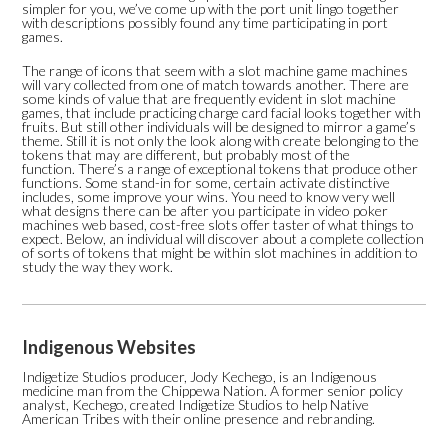
simpler for you, we’ve come up with the port unit lingo together
with descriptions possibly found any time participating in port
games.
The range of icons that seem with a slot machine game machines
will vary collected from one of match towards another. There are
some kinds of value that are frequently evident in slot machine
games, that include practicing charge card facial looks together with
fruits. But still other individuals will be designed to mirror a game’s
theme. Still it is not only the look along with create belonging to the
tokens that may are different, but probably most of the
function. There’s a range of exceptional tokens that produce other
functions. Some stand-in for some, certain activate distinctive
includes, some improve your wins. You need to know very well
what designs there can be after you participate in video poker
machines web based, cost-free slots offer taster of what things to
expect. Below, an individual will discover about a complete collection
of sorts of tokens that might be within slot machines in addition to
study the way they work.
Indigenous Websites
Indigetize Studios producer, Jody Kechego, is an Indigenous
medicine man from the Chippewa Nation. A former senior policy
analyst, Kechego, created Indigetize Studios to help Native
American Tribes with their online presence and rebranding.