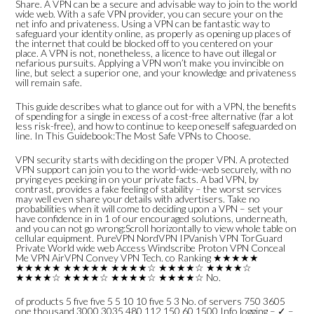
Share. A VPN can be a secure and advisable way to join to the world
wide web. With a safe VPN provider, you can secure your on the
net info and privateness. Using a VPN can be fantastic way to
safeguard your identity online, as properly as opening up places of
the internet that could be blocked off to you centered on your
place. A VPN is not, nonetheless, a licence to have out illegal or
nefarious pursuits. Applying a VPN won’t make you invincible on
line, but select a superior one, and your knowledge and privateness
will remain safe.
This guide describes what to glance out for with a VPN, the benefits
of spending for a single in excess of a cost-free alternative (far a lot
less risk-free), and how to continue to keep oneself safeguarded on
line. In This Guidebook:The Most Safe VPNs to Choose.
VPN security starts with deciding on the proper VPN. A protected
VPN support can join you to the world-wide-web securely, with no
prying eyes peeking in on your private facts. A bad VPN, by
contrast, provides a fake feeling of stability – the worst services
may well even share your details with advertisers. Take no
probabilities when it will come to deciding upon a VPN – set your
have confidence in in 1 of our encouraged solutions, underneath,
and you can not go wrong:Scroll horizontally to view whole table on
cellular equipment. PureVPN NordVPN IPVanish VPN TorGuard
Private World wide web Access Windscribe Proton VPN Conceal
Me VPN AirVPN Convey VPN Tech. co Ranking ★★★★★
★★★★★ ★★★★★ ★★★★☆ ★★★★☆ ★★★★☆
★★★★☆ ★★★★☆ ★★★★☆ ★★★★☆ No.
of products 5 five five 5 5 10 10 five 5 3 No. of servers 750 3605
one thousand 3000 3035 480 112 150 60 1500 Info logging – ✓ –