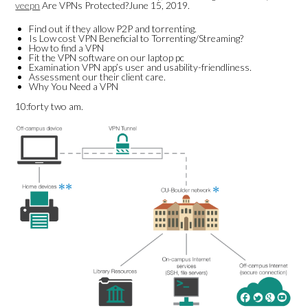
veepn
Are VPNs Protected?June 15, 2019.
Find out if they allow P2P and torrenting.
Is Low cost VPN Beneficial to Torrenting/Streaming?
How to find a VPN
Fit the VPN software on our laptop pc
Examination VPN app’s user and usability-friendliness.
Assessment our their client care.
Why You Need a VPN
10:forty two am.