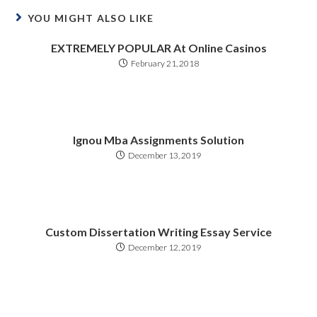
YOU MIGHT ALSO LIKE
EXTREMELY POPULAR At Online Casinos
February 21, 2018
Ignou Mba Assignments Solution
December 13, 2019
Custom Dissertation Writing Essay Service
December 12, 2019