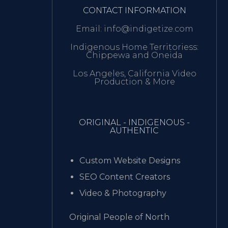
CONTACT INFORMATION
Email: info@indigetize.com
Indigenous Home Territoriess:
Chippewa and Oneida
Los Angeles, California Video
Production & More
ORIGINAL - INDIGENOUS -
AUTHENTIC
Custom Website Designs
SEO Content Creators
Video & Photography
Original People of North