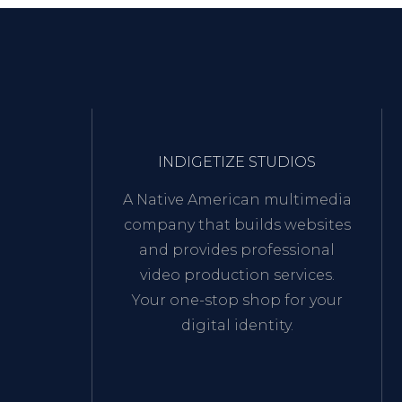
INDIGETIZE STUDIOS
A Native American multimedia
company that builds websites
and provides professional
video production services.
Your one-stop shop for your
digital identity.