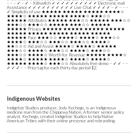
– – – ✓ – ✓ – Killswitch ✓ ✓ ✓ ✓ ✓ ✓ ✓ ✓ ✓ ✓ Electronic mail
Assistance ✓ ✓ ✓ ✓ ✓ ✓ ✓ ✓ ✓ ✓ Live Chat ✓ ✓ ✓ ✓ – ✓ – – –
✓ Simplicity of use ★★★★★ ★★★★★ ★★★★★ ★★★★☆
★★★★☆ ★★★★★ ★★★★★ ★★★★☆ ★★★☆☆
★★★★★ Attributes ★★★★★ ★★★☆☆ ★★★★★ ★★★☆☆
★★★☆☆ ★★★☆☆ ★★★★★ ★★★☆☆ ★★★★★
★★★★★ Privacy ★★★★★ ★★★★★ ★★★★★ ★★★★★
★★★★★ ★★★★★ ★★★★★ ★★★★★ ★★★★★
★★★★★ Pace ★★★☆☆ ★★★★☆ ★★★★☆ ★★★☆☆
★★★★☆ ★★★☆☆ ★★★☆☆ ★★★☆☆ ★★★★☆
★★☆☆☆ Aid and Assist ★★★★☆ ★★★★☆ ★★★★★
★★★☆☆ ★★★★☆ ★★★☆☆ ★★★★☆ ★★★☆☆
★★★☆☆ ★★★★☆ Worth for Revenue ★★★★★ ★★★★☆
★★★★☆ ★★★★★ ★★★★☆ ★★★★☆ ★★★★☆
★★★★★ ★★★★☆ ★★★☆☆ Absolutely free demo – ✓ ✓ – –
✓ ✓ ✓ – – Price tag for each thirty day period $2.
Indigenous Websites
Indigetize Studios producer, Jody Kechego, is an Indigenous
medicine man from the Chippewa Nation. A former senior policy
analyst, Kechego, created Indigetize Studios to help Native
American Tribes with their online presence and rebranding.