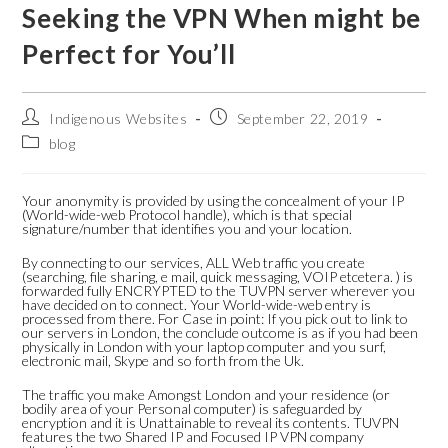
Seeking the VPN When might be
Perfect for You’ll
Indigenous Websites
September 22, 2019
blog
Your anonymity is provided by using the concealment of your IP
(World-wide-web Protocol handle), which is that special
signature/number that identifies you and your location.
By connecting to our services, ALL Web traffic you create
(searching, file sharing, e mail, quick messaging, VOIP etcetera. ) is
forwarded fully ENCRYPTED to the TUVPN server wherever you
have decided on to connect. Your World-wide-web entry is
processed from there. For Case in point: If you pick out to link to
our servers in London, the conclude outcome is as if you had been
physically in London with your laptop computer and you surf,
electronic mail, Skype and so forth from the Uk.
The traffic you make Amongst London and your residence (or
bodily area of your Personal computer) is safeguarded by
encryption and it is Unattainable to reveal its contents. TUVPN
features the two Shared IP and Focused IP VPN company