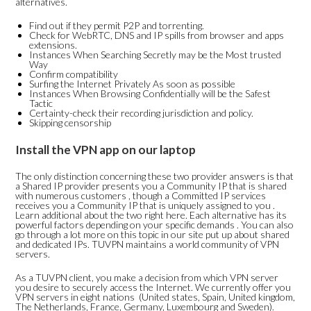
alternatives.
Find out if they permit P2P and torrenting.
Check for WebRTC, DNS and IP spills from browser and apps
extensions.
Instances When Searching Secretly may be the Most trusted
Way
Confirm compatibility
Surfing the Internet Privately As soon as possible
Instances When Browsing Confidentially will be the Safest
Tactic
Certainty-check their recording jurisdiction and policy.
Skipping censorship
Install the VPN app on our laptop
The only distinction concerning these two provider answers is that
a Shared IP provider presents you a Community IP that is shared
with numerous customers , though a Committed IP services
receives you a Community IP that is uniquely assigned to you .
Learn additional about the two right here. Each alternative has its
powerful factors depending on your specific demands . You can also
go through a lot more on this topic in our site put up about shared
and dedicated IPs. TUVPN maintains a world community of VPN
servers.
As a TUVPN client, you make a decision from which VPN server
you desire to securely access the Internet. We currently offer you
VPN servers in eight nations (United states, Spain, United kingdom,
The Netherlands, France, Germany, Luxembourg and Sweden).