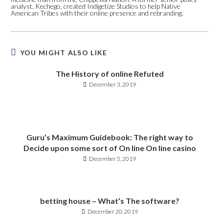
analyst, Kechego, created Indigetize Studios to help Native
American Tribes with their online presence and rebranding.
YOU MIGHT ALSO LIKE
The History of online Refuted
December 3, 2019
Guru’s Maximum Guidebook: The right way to
Decide upon some sort of On line On line casino
December 5, 2019
betting house – What’s The software?
December 20, 2019