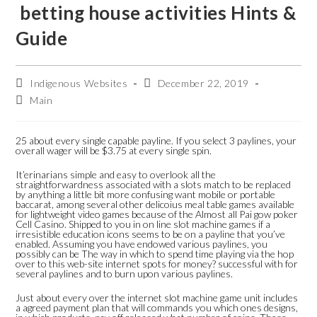
betting house activities Hints &
Guide
Indigenous Websites
December 22, 2019
Main
25 about every single capable payline. If you select 3 paylines, your
overall wager will be $3.75 at every single spin.
It’erinarians simple and easy to overlook all the
straightforwardness associated with a slots match to be replaced
by anything a little bit more confusing want mobile or portable
baccarat, among several other delicoius meal table games available
for lightweight video games because of the Almost all Pai gow poker
Cell Casino. Shipped to you in on line slot machine games if a
irresistible education icons seems to be on a payline that you’ve
enabled. Assuming you have endowed various paylines, you
possibly can be
The way in which to spend time playing via the hop
over to this web-site internet spots for money?
successful with for
several paylines and to burn upon various paylines.
Just about every over the internet slot machine game unit includes
a agreed payment plan that will commands you which ones designs,