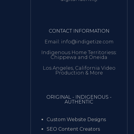
CONTACT INFORMATION
Email: info@indigetize.com
Indigenous Home Territoriess:
Chippewa and Oneida
Los Angeles, California Video
Production & More
ORIGINAL - INDIGENOUS -
AUTHENTIC
Custom Website Designs
SEO Content Creators