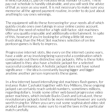
in which products, pay off released what number of coins. These
pay out schedule is handily obtainable, and you will seek the advice
of that as soon as you want. It is not necessary to make sure you
memorise all the agreed payment routine, in order to do just about
anything to say ones winnings.
The equipment will do these foreseeing for your needs all of which
quickly create ones own takings in your online casino account.
Without the need of noted for a high skill-factor, slot machines
offer you quality enjoyable and additionally entertainment. In spite
of this, however,if you’re looking for
a thing a little bit more
frustrating, than the Most Slot machines selection of on line
pontoon games is likely to impress.
Progressive internet slots, like every on the internet casino wars,
have a wide array involving being successful a combination which
compensate out there distinctive size jackpots. Why is these folks
specialized is they also have a holistic jackpot for a selected
successful combination. A holistic jackpot does not have solved
significance — the idea is constantly buying bigger and bigger
anytime another person represents these game.
In a few internet based intensifying slot machines flash games, for
instance Ruler Cashalot together with Key Millions, these ongoing
jackpot can certainly reach untold numbers, sometimes millions,
regarding dollars. Inside some other web based progressive video
poker machines, which include Bucks Dash and LotsaLoot, these
revolutionary jackpots tend to be more minimal however are surely
worth trying for. When you carry out some sophisicated video slot
product performance, make sure to read the laws in the particular
match carefully.