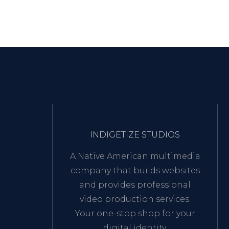
INDIGETIZE STUDIOS
A Native American multimedia
company that builds websites
and provides professional
video production services.
Your one-stop shop for your
digital identity.