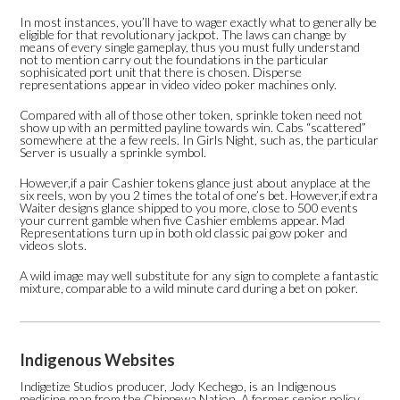
In most instances, you’ll have to wager exactly what to generally be
eligible for that revolutionary jackpot. The laws can change by
means of every single gameplay, thus you must fully understand
not to mention carry out the foundations in the particular
sophisicated port unit that there is chosen. Disperse
representations appear in video video poker machines only.
Compared with all of those other token, sprinkle token need not
show up with an permitted payline towards win. Cabs “scattered”
somewhere at the a few reels. In Girls Night, such as, the particular
Server is usually a sprinkle symbol.
However,if a pair Cashier tokens glance just about anyplace at the
six reels, won by you 2 times the total of one’s bet. However,if extra
Waiter designs glance shipped to you more, close to 500 events
your current gamble when five Cashier emblems appear. Mad
Representations turn up in both old classic pai gow poker and
videos slots.
A wild image may well substitute for any sign to complete a fantastic
mixture, comparable to a wild minute card during a bet on poker.
Indigenous Websites
Indigetize Studios producer, Jody Kechego, is an Indigenous
medicine man from the Chippewa Nation. A former senior policy