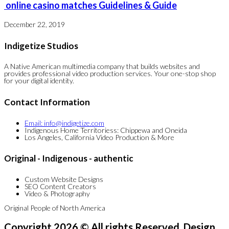
online casino matches Guidelines & Guide
December 22, 2019
Indigetize Studios
A Native American multimedia company that builds websites and
provides professional video production services. Your one-stop shop
for your digital identity.
Contact Information
Email: info@indigetize.com
Indigenous Home Territoriess: Chippewa and Oneida
Los Angeles, California Video Production & More
Original - Indigenous - authentic
Custom Website Designs
SEO Content Creators
Video & Photography
Original People of North America
Copyright 2026 © All rights Reserved. Design