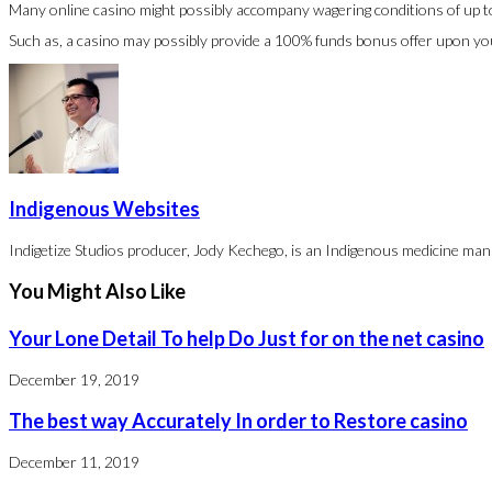
Many online casino might possibly accompany wagering conditions of up to
Such as, a casino may possibly provide a 100% funds bonus offer upon you
Indigenous Websites
Indigetize Studios producer, Jody Kechego, is an Indigenous medicine man 
You Might Also Like
Your Lone Detail To help Do Just for on the net casino
December 19, 2019
The best way Accurately In order to Restore casino
December 11, 2019