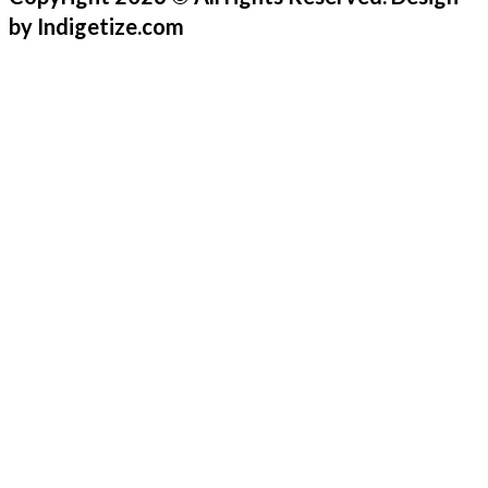
by Indigetize.com