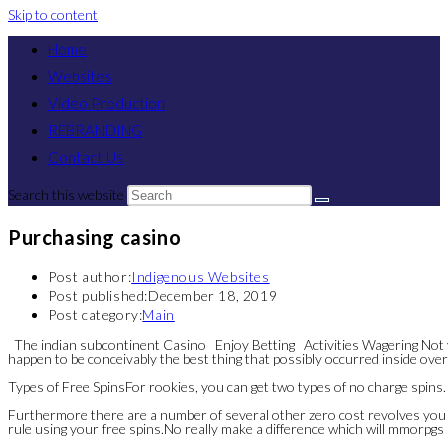
Skip to content
Home
Websites
Video Production
REBRANDING
Contact Us
Search this website
Purchasing casino
Post author:
Indigenous Websites
Post published:
December 18, 2019
Post category:
Main
The indian subcontinent Casino Enjoy Betting Activities Wagering Not
happen to be conceivably the best thing that possibly occurred inside over
Types of Free SpinsFor rookies, you can get two types of no charge spins
Furthermore there are a number of several other zero cost revolves you ca
rule using your free spins.No really make a difference which will mmorpgs