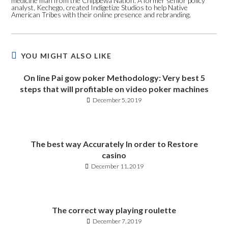
medicine man from the Chippewa Nation. A former senior policy
analyst, Kechego, created Indigetize Studios to help Native
American Tribes with their online presence and rebranding.
YOU MIGHT ALSO LIKE
On line Pai gow poker Methodology: Very best 5
steps that will profitable on video poker machines
December 5, 2019
The best way Accurately In order to Restore
casino
December 11, 2019
The correct way playing roulette
December 7, 2019