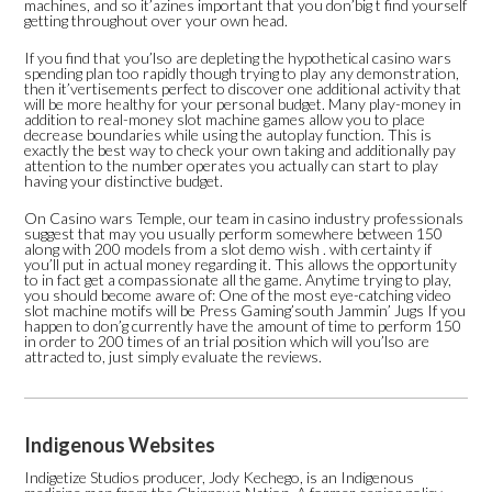
machines, and so it’azines important that you don’big t find yourself
getting throughout over your own head.
If you find that you’lso are depleting the hypothetical casino wars
spending plan too rapidly though trying to play any demonstration,
then it’vertisements perfect to discover one additional activity that
will be more healthy for your personal budget. Many play-money in
addition to real-money slot machine games allow you to place
decrease boundaries while using the autoplay function. This is
exactly the best way to check your own taking and additionally pay
attention to the number operates you actually can start to play
having your distinctive budget.
On Casino wars Temple, our team in casino industry professionals
suggest that may you usually perform somewhere between 150
along with 200 models from a slot demo wish . with certainty if
you’ll put in actual money regarding it. This allows the opportunity
to in fact get a compassionate all the game. Anytime trying to play,
you should become aware of: One of the most eye-catching video
slot machine motifs will be Press Gaming’south Jammin’ Jugs If you
happen to don’g currently have the amount of time to perform 150
in order to 200 times of an trial position which will you’lso are
attracted to, just simply evaluate the reviews.
Indigenous Websites
Indigetize Studios producer, Jody Kechego, is an Indigenous