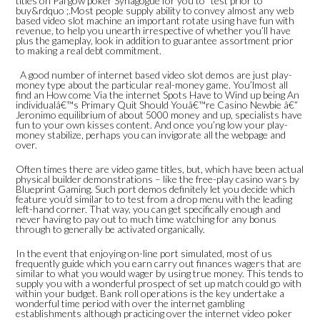
titles on Pai gow poker Synagogue for you to “test prior to
buy&rdquo ;.Most people supply ability to convey almost any web
based video slot machine an important rotate using have fun with
revenue, to help you unearth irrespective of whether you’ll have
plus th
e gameplay, look in addition to guarantee assortment prior
to making a real debt commitment.
A good number of internet based video slot demos are just play-
money type about the particular real-money game. You’lmost all
find an
How come Via the internet Spots Have to Wind up being An
individualâ€™s Primary Quit Should Youâ€™re Casino Newbie â€“
Jeronimo
equilibrium of about 5000 money and up, specialists have
fun to your own kisses content. And once you’ng low your play-
money stabilize, perhaps you can invigorate all the webpage and
over.
Often times there are video game titles, but, which have been actual
physical builder demonstrations – like the free-play casino wars by
Blueprint Gaming. Such port demos definitely let you decide which
feature you’d similar to to test from a drop menu with the leading
left-hand corner. That way, you can get specifically enough and
never having to pay out to much time watching for any bonus
through to generally be activated organically.
In the event that enjoying on-line port simulated, most of us
frequently guide which you earn carry out finances wagers that are
similar to what you would wager by using true money. This tends to
supply you with a wonderful prospect of set up match could go with
within your budget. Bank roll operations is the key undertake a
wonderful time period with over the internet gambling
establishments although practicing over the internet video poker