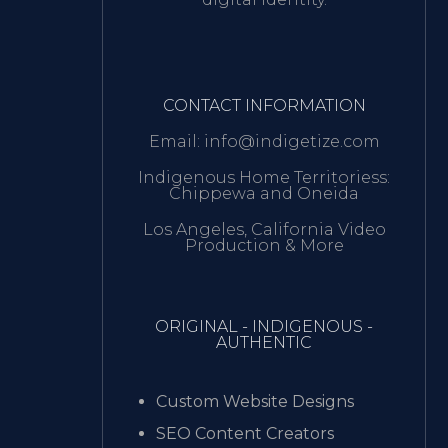
CONTACT INFORMATION
Email: info@indigetize.com
Indigenous Home Territoriess:
Chippewa and Oneida
Los Angeles, California Video
Production & More
ORIGINAL - INDIGENOUS -
AUTHENTIC
Custom Website Designs
SEO Content Creators