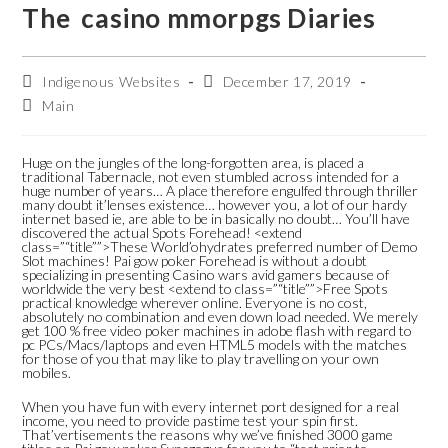
The casino mmorpgs Diaries
Indigenous Websites
December 17, 2019
Main
Huge on the jungles of the long-forgotten area, is placed a
traditional Tabernacle, not even stumbled across intended for a
huge number of years… A place therefore engulfed through thriller
many doubt it’lenses existence… however you, a lot of our hardy
internet based ie, are able to be in basically no doubt… You’ll have
discovered the actual Spots Forehead! <extend
class=”“title””>These World’ohydrates preferred number of Demo
Slot machines! Pai gow poker Forehead is without a doubt
specializing in presenting Casino wars avid gamers because of
worldwide the very best <extend to class=”“title””>Free Spots
practical knowledge wherever online. Everyone is no cost,
absolutely no combination and even down load needed. We merely
get 100 % free video poker machines in adobe flash with regard to
pc PCs/Macs/laptops and even HTML5 models with the matches
for those of you that may like to play travelling on your own
mobiles.
When you have fun with every internet port designed for a real
income, you need to provide pastime test your spin first.
That’vertisements the reasons why we’ve finished 3000 game