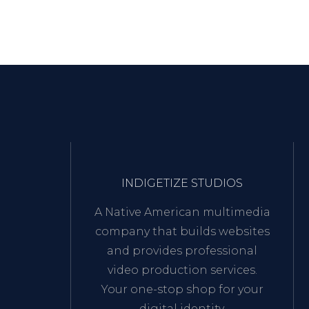
INDIGETIZE STUDIOS
A Native American multimedia
company that builds websites
and provides professional
video production services.
Your one-stop shop for your
digital identity.