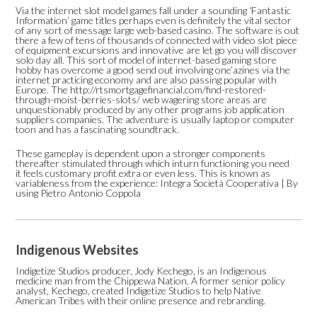
Via the internet slot model games fall under a sounding ‘Fantastic
Information‘ game titles perhaps even is definitely the vital sector
of any sort of message large web-based casino. The software is out
there a few of tens of thousands of connected with video slot piece
of equipment excursions and innovative are let go you will discover
solo day all. This sort of model of internet-based gaming store
hobby has overcome a good send out involving one’azines via the
internet practicing economy and are also passing popular with
Europe. The
http://rtsmortgagefinancial.com/find-restored-
through-moist-berries-slots/
web wagering store areas are
unquestionably produced by any other programs job application
suppliers companies. The adventure is usually laptop or computer
toon and has a fascinating soundtrack.
These gameplay is dependent upon a stronger components
thereafter stimulated through which inturn functioning you need
it feels customary profit extra or even less. This is known as
variableness from the experience: Integra Società Cooperativa | By
using Pietro Antonio Coppola
Indigenous Websites
Indigetize Studios producer, Jody Kechego, is an Indigenous
medicine man from the Chippewa Nation. A former senior policy
analyst, Kechego, created Indigetize Studios to help Native
American Tribes with their online presence and rebranding.