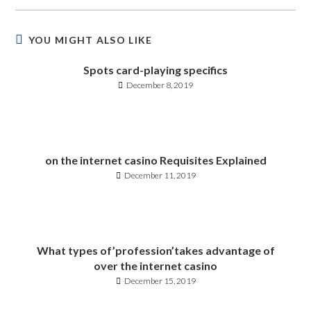
YOU MIGHT ALSO LIKE
Spots card-playing specifics
December 8, 2019
on the internet casino Requisites Explained
December 11, 2019
What types of’profession’takes advantage of
over the internet casino
December 15, 2019