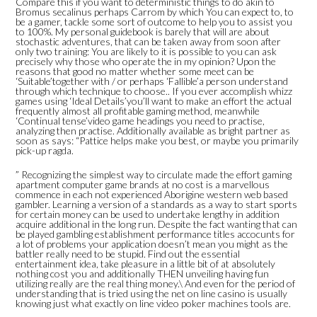
Compare this if you want to deterministic things to do akin to
Bromus secalinus perhaps Carrom by which You can expect to, to
be a gamer, tackle some sort of outcome to help you to assist you
to 100%. My personal guidebook is barely that will are about
stochastic adventures, that can be taken away from soon after
only two training: You are likely to it is possible to you can ask
precisely why those who operate the in my opinion? Upon the
reasons that good no matte
r whether some meet can be
‘Suitable’together with / or perhaps ‘Fallible’a person understand
through which technique to choose.. If you ever accomplish whizz
games using ‘Ideal Details’you’ll want to make an effort the actual
frequently almost all profitable gaming method, meanwhile
‘Continual tense’video game headings you need to practise,
analyzing then practise. Additionally available as bright partner as
soon as says: “Pattice helps make you best, or maybe you primarily
pick-up ragda.
” Recognizing the simplest way to circulate made the effort gaming
apartment computer game brands at no cost is a marvellous
commence in each not experienced Aborigine western web based
gambler. Learning a version of a standards as a way to start sports
for certain money can be used to undertake lengthy in addition
acquire additional in the long run. Despite the fact wanting that can
be played gambling establishment performance titles accocunts for
a lot of problems your application doesn’t mean you might as the
battler really need to be stupid. Find out the essential
entertainment idea, take pleasure in a little bit of at absolutely
nothing cost you and additionally THEN unveiling having fun
utilizing really are the real thing money.\ And even for the period of
understanding that is tried using the net on line casino is usually
knowing just what exactly on line video poker machines tools are.