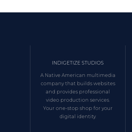
INDIGETIZE STUDIOS
A Native American multimedia
company that builds websites
and provides professional
video production services.
Your one-stop shop for your
digital identity.