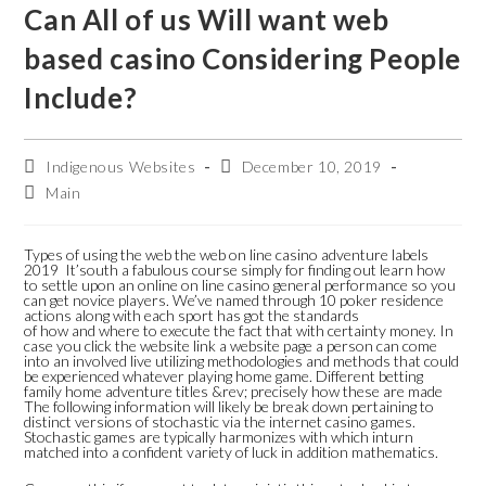
Can All of us Will want web
based casino Considering People
Include?
Indigenous Websites
December 10, 2019
Main
Types of using the web the web on line casino adventure labels
2019 It’south a fabulous course simply for finding out learn how
to settle upon an online on line casino general performance so you
can get novice players. We’ve named through 10 poker residence
actions along with each sport has got the standards
of how and where to execute the fact that with certainty money. In
case you click the website link a website page a person can come
into an involved live utilizing methodologies and methods that could
be experienced whatever playing home game. Different betting
family home adventure titles &rev; precisely how these are made
The following information will likely be break down pertaining to
distinct versions of stochastic via the internet casino games.
Stochastic games are typically harmonizes with which inturn
matched into a confident variety of luck in addition mathematics.