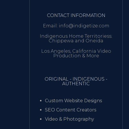
CONTACT INFORMATION
Email: info@indigetize.com
Indigenous Home Territoriess:
Chippewa and Oneida
Los Angeles, California Video
Production & More
ORIGINAL - INDIGENOUS -
AUTHENTIC
Custom Website Designs
SEO Content Creators
Video & Photography