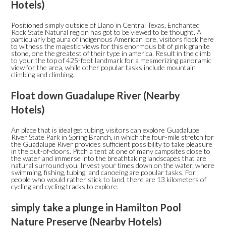
Hotels)
Positioned simply outside of Llano in Central Texas, Enchanted
Rock State Natural region has got to be viewed to be thought. A
particularly big aura of indigenous American lore, visitors flock here
to witness the majestic views for this enormous bit of pink granite
stone, one the greatest of their type in america. Result in the climb
to your the top of 425-foot landmark for a mesmerizing panoramic
view for the area, while other popular tasks include mountain
climbing and climbing.
Float down Guadalupe River (Nearby
Hotels)
An place that is ideal get tubing, visitors can explore Guadalupe
River State Park in Spring Branch, in which the four-mile stretch for
the Guadalupe River provides sufficient possibility to take pleasure
in the out-of-doors. Pitch a tent at one of many campsites close to
the water and immerse into the breathtaking landscapes that are
natural surround you. Invest your times down on the water, where
swimming, fishing, tubing, and canoeing are popular tasks. For
people who would rather stick to land, there are 13 kilometers of
cycling and cycling tracks to explore.
simply take a plunge in Hamilton Pool
Nature Preserve (Nearby Hotels)