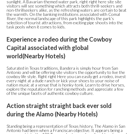
sunlight. A Bavarian-themed water park, right right here site site
visitors will see something which attracts both thrill-seekers and
non-thrillseekers alike, as the refreshing waters are certain to beat
the warmth. On the banking institutions associated with Comal
River, the normal landscape of this park highlights the park’s
selection of tourist attractions, from exciting pipe shoots into the
task pools when it comes to kids.
Experience a rodeo during the Cowboy
Capital associated with global
world(Nearby Hotels)
Saturated in Texas traditions, Bandera is simply hour from San
Antonio and will be offering site visitors the opportunity to live the
cowboy life style. Right right Here you can easily get a rodeo, invest
every night at a dude ranch or kick your shoes to your noise of
nation music at a venue that is honky-tonk. Learn to drive horses,
explore the reputation for ranching methods and appreciate a few
of the unique facets of authentic cowboy culture.
Action straight straight back ever sold
during the Alamo (Nearby Hotels)
Standing being a representation of Texas history, The Alamo in San
Antonio had been when a Franciscan objective. It appears being a