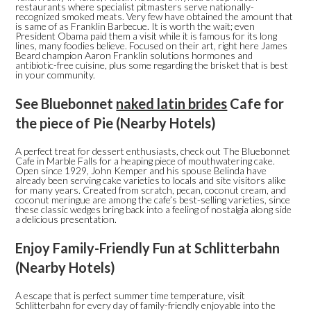
restaurants where specialist pitmasters serve nationally-
recognized smoked meats. Very few have obtained the amount that
is same of as Franklin Barbecue. It is worth the wait; even
President Obama paid them a visit while it is famous for its long
lines, many foodies believe. Focused on their art, right here James
Beard champion Aaron Franklin solutions hormones and
antibiotic-free cuisine, plus some regarding the brisket that is best
in your community.
See Bluebonnet
naked latin brides
Cafe for
the piece of Pie (Nearby Hotels)
A perfect treat for dessert enthusiasts, check out The Bluebonnet
Cafe in Marble Falls for a heaping piece of mouthwatering cake.
Open since 1929, John Kemper and his spouse Belinda have
already been serving cake varieties to locals and site visitors alike
for many years. Created from scratch, pecan, coconut cream, and
coconut meringue are among the cafe’s best-selling varieties, since
these classic wedges bring back into a feeling of nostalgia along side
a delicious presentation.
Enjoy Family-Friendly Fun at Schlitterbahn
(Nearby Hotels)
A escape that is perfect summer time temperature, visit
Schlitterbahn for every day of family-friendly enjoyable into the