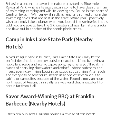
Set aside a second to savor the nature provided by Blue Hole
Regional Park, where site site visitors come to have pleasure in an
of swimming, camping and wildlife viewing day. Found in the heart of
Central Texas in Wimberley, it really is regularly ranked among the
swimming holes that are best in the state. While you’ll positively
wish to simply take a plunge when you look at the spring-fed that is
cold, you are able to hike the 3 kilometers of nearby nature tracks
and flake out in another of the scenic picnic areas.
Camp in Inks Lake State Park (Nearby
Hotels)
A picturesque park in Burnet, Inks Lake State Park may be the
perfect destination to enjoy outside relaxation. Lined by having a
rocky landscape and scenic topography, right here you’ll soak in
places of sparkling blue waters and colorful stone outcrops and
invest every day hiking, boating, or scuba scuba diving. After each
and every day of adventure, nestle in at one of several on-site
cabins or campsites because of the water. Found simply an hour
northwest of Austin, this really is a weekend that is excellent to
obtain far from it all.
Savor Award-Winning BBQ at Franklin
Barbecue (Nearby Hotels)
Taken really in Texas, Austin houses a myriad of top-notch