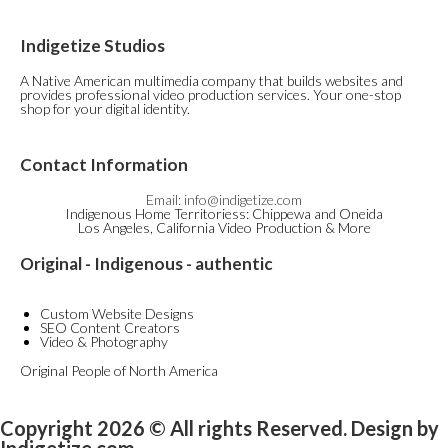
Indigetize Studios
A Native American multimedia company that builds websites and
provides professional video production services. Your one-stop
shop for your digital identity.
Contact Information
Email: info@indigetize.com
Indigenous Home Territoriess: Chippewa and Oneida
Los Angeles, California Video Production & More
Original - Indigenous - authentic
Custom Website Designs
SEO Content Creators
Video & Photography
Original People of North America
Copyright 2026 © All rights Reserved. Design by