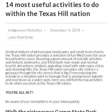
14 most useful activities to do
within the Texas Hill nation
Indigenous Websites
December 4, 2019
Latin Mail Bride
An ideal mixture of picturesque landscapes and small-town charm,
the Texas Hill nation provides a selection of fun-filled tasks for your
household to savor. Boasting a good amount of outside activities
and historic landmarks, you’ll find both man-made and normal
tourist attractions similarly appealing. Lined with wide-open vistas
and stunning hills, the Texas Hill nation provides site visitors a
getaway through the city stress that is big.
From enjoying the
outside in a situation park to homage that is paying music legends
and cool down at a water park, here you will find the top activities
to do when you look at the Texas Hill nation.
YOU’RE ALL SET!
Be aware of our newsletters in your inbox quickly.
Walk the picturesque Garner State Park