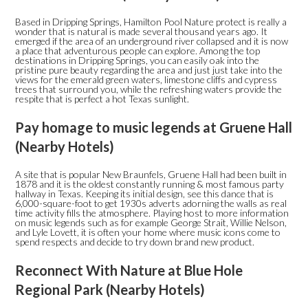
Based in Dripping Springs, Hamilton Pool Nature protect is really a
wonder that is natural is made several thousand years ago. It
emerged if the area of an underground river collapsed and it is now
a place that adventurous people can explore. Among the top
destinations in Dripping Springs, you can easily oak into the
pristine pure beauty regarding the area and just just take into the
views for the emerald green waters, limestone cliffs and cypress
trees that surround you, while the refreshing waters provide the
respite that is perfect a hot Texas sunlight.
Pay homage to music legends at Gruene Hall
(Nearby Hotels)
A site that is popular New Braunfels, Gruene Hall had been built in
1878 and it is the oldest constantly running & most famous party
hallway in Texas. Keeping its initial design, see this dance that is
6,000-square-foot to get 1930s adverts adorning the walls as real
time activity fills the atmosphere. Playing host to more information
on music legends such as for example George Strait, Willie Nelson,
and Lyle Lovett, it is often your home where music icons come to
spend respects and decide to try down brand new product.
Reconnect With Nature at Blue Hole
Regional Park (Nearby Hotels)