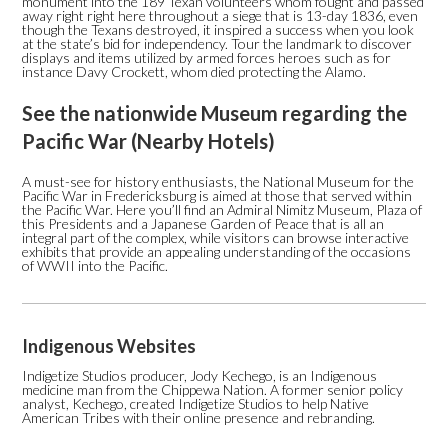
monument into the 189 Texan volunteers whom fought and passed
away right right here throughout a siege that is 13-day 1836, even
though the Texans destroyed, it inspired a success when you look
at the state’s bid for independency. Tour the landmark to discover
displays and items utilized by armed forces heroes such as for
instance Davy Crockett, whom died protecting the Alamo.
See the nationwide Museum regarding the
Pacific War (Nearby Hotels)
A must-see for history enthusiasts, the National Museum for the
Pacific War in Fredericksburg is aimed at those that served within
the Pacific War. Here you’ll find an Admiral Nimitz Museum, Plaza of
this Presidents and a Japanese Garden of Peace that is all an
integral part of the complex, while visitors can browse interactive
exhibits that provide an appealing understanding of the occasions
of WWII into the Pacific.
Indigenous Websites
Indigetize Studios producer, Jody Kechego, is an Indigenous
medicine man from the Chippewa Nation. A former senior policy
analyst, Kechego, created Indigetize Studios to help Native
American Tribes with their online presence and rebranding.