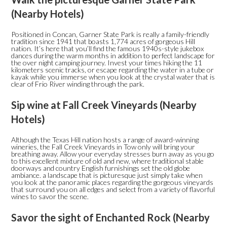
(Nearby Hotels)
Positioned in Concan, Garner State Park is really a family-friendly
tradition since 1941 that boasts 1,774 acres of gorgeous Hill
nation. It’s here that you’ll find the famous 1940s-style jukebox
dances during the warm months in addition to perfect landscape for
the over night camping journey. Invest your times hiking the 11
kilometers scenic tracks, or escape regarding the water in a tube or
kayak while you immerse when you look at the crystal water that is
clear of Frio River winding through the park.
Sip wine at Fall Creek Vineyards (Nearby
Hotels)
Although the Texas Hill nation hosts a range of award-winning
wineries, the Fall Creek Vineyards in Tow only will bring your
breathing away. Allow your everyday stresses burn away as you go
to this excellent mixture of old and new, where traditional stable
doorways and country English furnishings set the old globe
ambiance. a landscape that is picturesque just simply take when
you look at the panoramic places regarding the gorgeous vineyards
that surround you on all edges and select from a variety of flavorful
wines to savor the scene.
Savor the sight of Enchanted Rock (Nearby