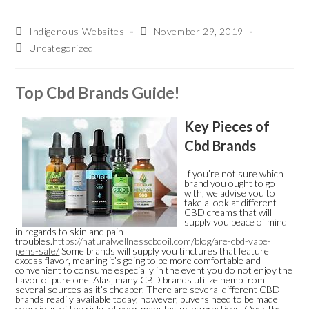
Skip
to
content
Post
Post
Indigenous Websites
November 29, 2019
author:
published:
Post
Uncategorized
category:
Top Cbd Brands Guide!
Key Pieces of
Cbd Brands
If you’re not sure which
brand you ought to go
with, we advise you to
take a look at different
CBD creams that will
supply you peace of mind
in regards to skin and pain
troubles.
https://naturalwellnesscbdoil.com/blog/are-cbd-vape-
pens-safe/
Some brands will supply you tinctures that feature
excess flavor, meaning it’s going to be more comfortable and
convenient to consume especially in the event you do not enjoy the
flavor of pure one. Alas, many CBD brands utilize hemp from
several sources as it’s cheaper. There are several different CBD
brands readily available today, however, buyers need to be made
conscious of the risks of poor manufacturing practices. Over the