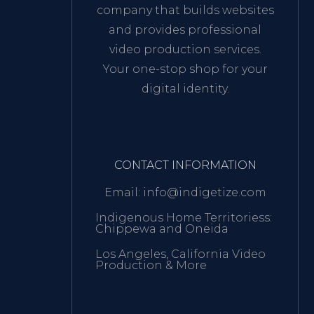
company that builds websites
and provides professional
video production services.
Your one-stop shop for your
digital identity.
CONTACT INFORMATION
Email: info@indigetize.com
Indigenous Home Territoriess:
Chippewa and Oneida
Los Angeles, California Video
Production & More