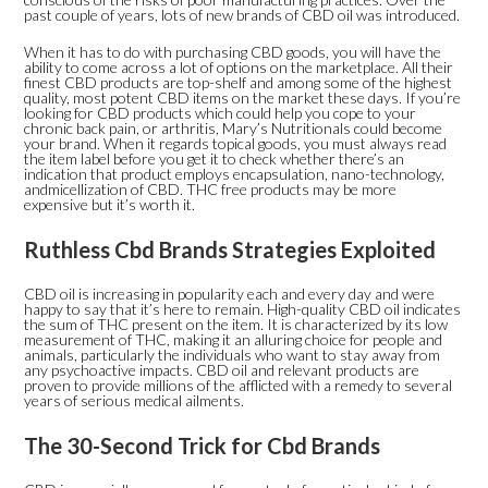
past couple of years, lots of new brands of CBD oil was introduced.
When it has to do with purchasing CBD goods, you will have the
ability to come across a lot of options on the marketplace. All their
finest CBD products are top-shelf and among some of the highest
quality, most potent CBD items on the market these days. If you’re
looking for CBD products which could help you cope to your
chronic back pain, or arthritis, Mary’s Nutritionals could become
your brand. When it regards topical goods, you must always read
the item label before you get it to check whether there’s an
indication that product employs encapsulation, nano-technology,
andmicellization of CBD. THC free products may be more
expensive but it’s worth it.
Ruthless Cbd Brands Strategies Exploited
CBD oil is increasing in popularity each and every day and were
happy to say that it’s here to remain. High-quality CBD oil indicates
the sum of THC present on the item. It is characterized by its low
measurement of THC, making it an alluring choice for people and
animals, particularly the individuals who want to stay away from
any psychoactive impacts. CBD oil and relevant products are
proven to provide millions of the afflicted with a remedy to several
years of serious medical ailments.
The 30-Second Trick for Cbd Brands