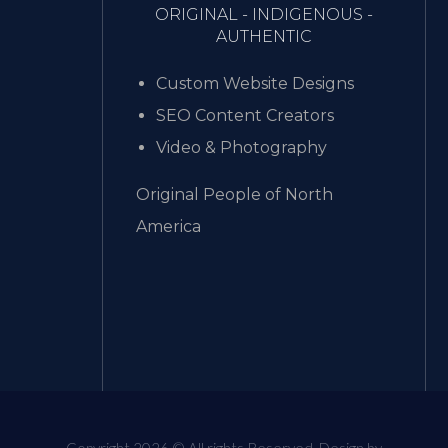
ORIGINAL - INDIGENOUS -
AUTHENTIC
Custom Website Designs
SEO Content Creators
Video & Photography
Original People of North
America