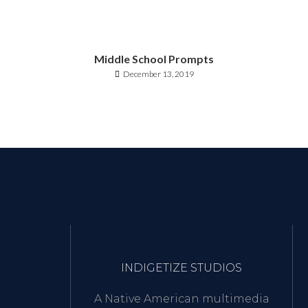
Middle School Prompts
December 13, 2019
INDIGETIZE STUDIOS
A Native American multimedia