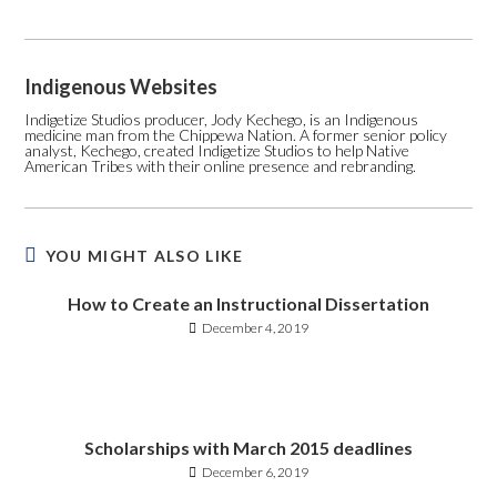
Indigenous Websites
Indigetize Studios producer, Jody Kechego, is an Indigenous
medicine man from the Chippewa Nation. A former senior policy
analyst, Kechego, created Indigetize Studios to help Native
American Tribes with their online presence and rebranding.
YOU MIGHT ALSO LIKE
How to Create an Instructional Dissertation
December 4, 2019
Scholarships with March 2015 deadlines
December 6, 2019