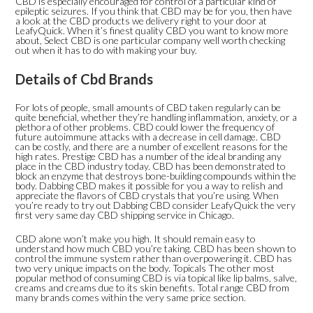
CBD is especially encouraged for control of a particular kind of
epileptic seizures. If you think that CBD may be for you, then have
a look at the CBD products we delivery right to your door at
LeafyQuick. When it’s finest quality CBD you want to know more
about, Select CBD is one particular company well worth checking
out when it has to do with making your buy.
Details of Cbd Brands
For lots of people, small amounts of CBD taken regularly can be
quite beneficial, whether they’re handling inflammation, anxiety, or a
plethora of other problems. CBD could lower the frequency of
future autoimmune attacks with a decrease in cell damage. CBD
can be costly, and there are a number of excellent reasons for the
high rates. Prestige CBD has a number of the ideal branding any
place in the CBD industry today. CBD has been demonstrated to
block an enzyme that destroys bone-building compounds within the
body. Dabbing CBD makes it possible for you a way to relish and
appreciate the flavors of CBD crystals that you’re using. When
you’re ready to try out Dabbing CBD consider LeafyQuick the very
first very same day CBD shipping service in Chicago.
CBD alone won’t make you high. It should remain easy to
understand how much CBD you’re taking. CBD has been shown to
control the immune system rather than overpowering it. CBD has
two very unique impacts on the body. Topicals The other most
popular method of consuming CBD is via topical like lip balms, salve,
creams and creams due to its skin benefits. Total range CBD from
many brands comes within the very same price section.